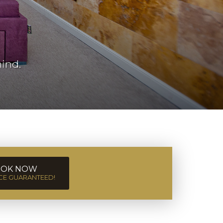
ind.
OK NOW
ICE GUARANTEED!
Sun
2