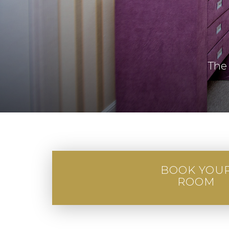
The
BOOK YOU
ROOM