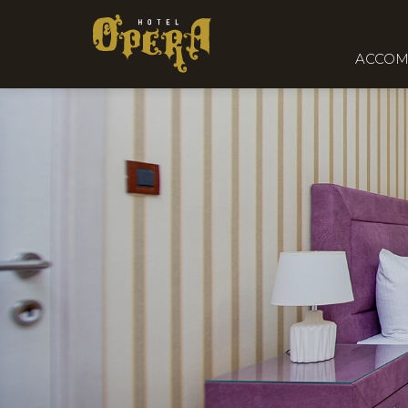
ACCOM