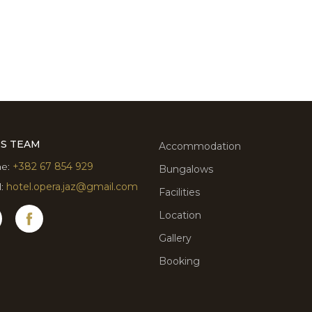
ES TEAM
Accommodation
e:
+382 67 854 929
Bungalows
l:
hotel.opera.jaz@gmail.com
Facilities
Location
Gallery
Booking