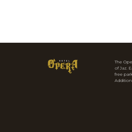
The Ope
of Jaz. 
free par
Additiona