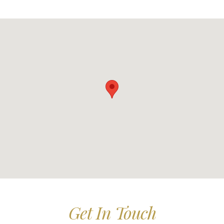
Get In Touch