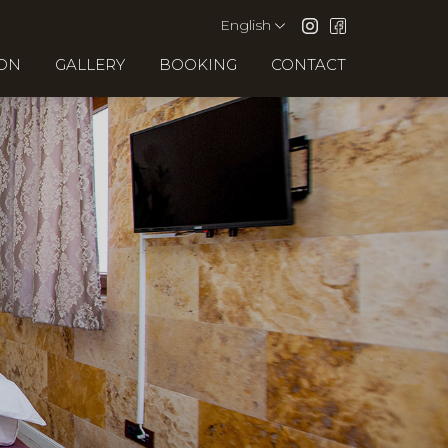
English
ION
GALLERY
BOOKING
CONTACT