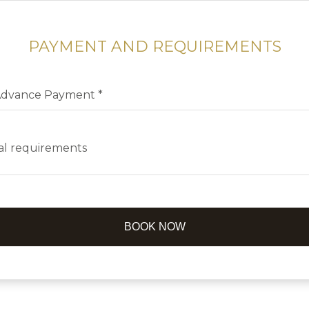
PAYMENT AND REQUIREMENTS
BOOK NOW