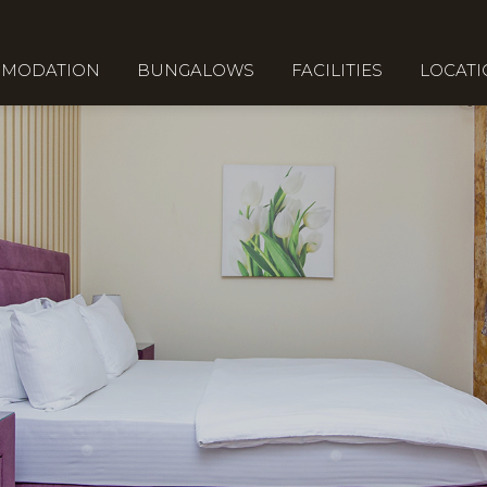
MODATION
BUNGALOWS
FACILITIES
LOCAT