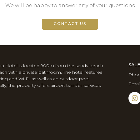
We will be happy to answer any of your questions
CONTACT US
SAL
ra Hotel is located 900m from the sandy beach
Each with a private bathroom. The hotel features
Phon
king and Wi-Fi, as well as an outdoor pool.
Emai
lly, the property offers airport transfer services.